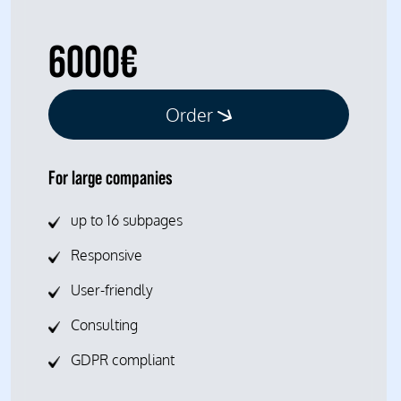
6000€
Order
For large companies
up to 16 subpages
Responsive
User-friendly
Consulting
GDPR compliant