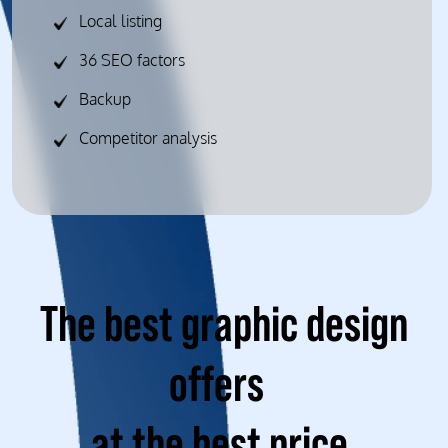
Local listing
36 SEO factors
Backup
Competitor analysis
The best graphic design
offers
at the best price.