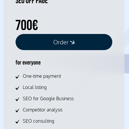
SEO OFF PAGE
700€
Order
for everyone
One-time payment
Local listing
SEO for Google Business
Competitor analysis
SEO consulting