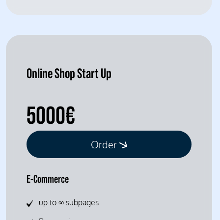
Online Shop Start Up
5000€
Order
E-Commerce
up to ∞ subpages