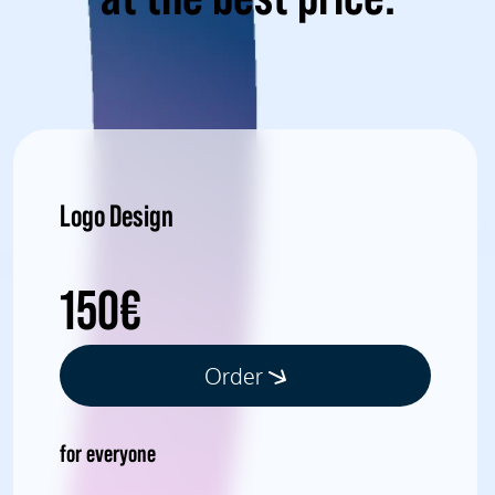
Logo Design
150€
Order
for everyone