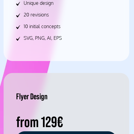
Unique design
20 revisions
10 initial concepts
SVG, PNG, AI, EPS
Flyer Design
from 129€