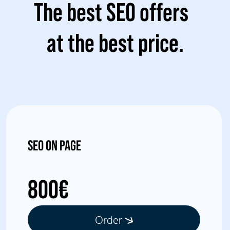
The best SEO offers
at the best price.
SEO ON PAGE
800€
Order